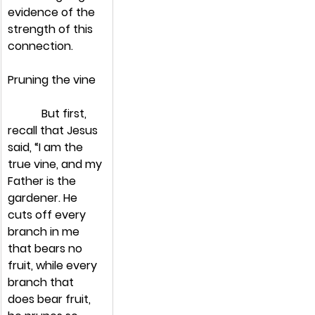
evidence of the 
strength of this 
connection.
Pruning the vine
            But first, 
recall that Jesus 
said, “I am the 
true vine, and my 
Father is the 
gardener. He 
cuts off every 
branch in me 
that bears no 
fruit, while every 
branch that 
does bear fruit, 