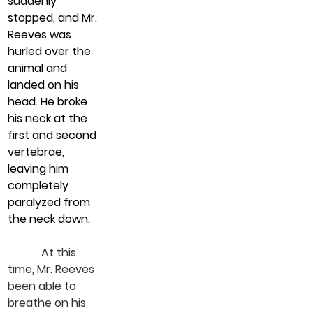
suddenly 
stopped, and Mr. 
Reeves was 
hurled over the 
animal and 
landed on his 
head. He broke 
his neck at the 
first and second 
vertebrae, 
leaving him 
completely 
paralyzed from 
the neck down.
            At this 
time, Mr. Reeves 
been able to 
breathe on his 