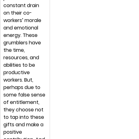
constant drain 
on their co-
workers’ morale 
and emotional 
energy. These 
grumblers have 
the time, 
resources, and 
abilities to be 
productive 
workers. But, 
perhaps due to 
some false sense 
of entitlement, 
they choose not 
to tap into these 
gifts and make a 
positive 