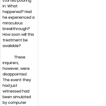
started pouring 
in. What 
happened? Had 
he experienced a 
miraculous 
breakthrough? 
How soon will this 
treatment be 
available?
            These 
inquirers, 
however, were 
disappointed. 
The event they 
had just 
witnessed had 
been simulated 
by computer 