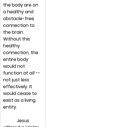
the body are on 
a healthy and 
obstacle-free 
connection to 
the brain. 
Without this 
healthy 
connection, the 
entire body 
would not 
function 
at all
 -- 
not just less 
effectively. It 
would cease to 
exist as a living 
entity.
            Jesus 