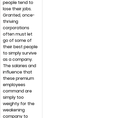
people tend to 
lose their jobs. 
Granted, once-
thriving 
corporations 
often must let 
go of some of 
their best people 
to simply survive 
as a company. 
The salaries and 
influence that 
these premium 
employees 
command are 
simply too 
weighty for the 
weakening 
company to 