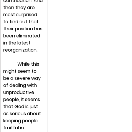
contribution. And 
then they are 
most surprised 
to find out that 
their position has 
been eliminated 
in the latest 
reorganization.
            While this 
might seem to 
be a severe way 
of dealing with 
unproductive 
people, it seems 
that God is just 
as serious about 
keeping people 
fruitful in 