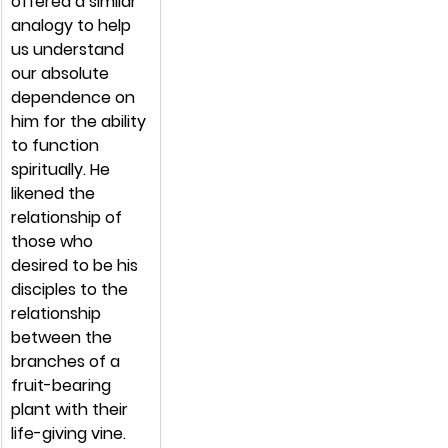
offered a similar 
analogy to help 
us understand 
our absolute 
dependence on 
him for the ability 
to function 
spiritually. He 
likened the 
relationship of 
those who 
desired to be his 
disciples to the 
relationship 
between the 
branches of a 
fruit-bearing 
plant with their 
life-giving vine.