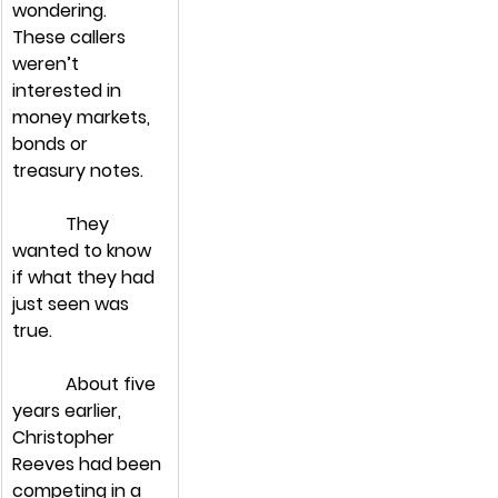
wondering. 
These callers 
weren’t 
interested in 
money markets, 
bonds or 
treasury notes.
            They 
wanted to know 
if what they had 
just seen was 
true.
            About five 
years earlier, 
Christopher 
Reeves had been 
competing in a 