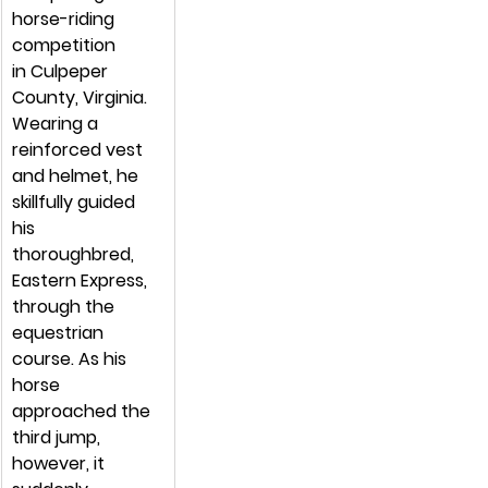
horse-riding 
competition 
in Culpeper 
County, Virginia. 
Wearing a 
reinforced vest 
and helmet, he 
skillfully guided 
his 
thoroughbred, 
Eastern Express, 
through the 
equestrian 
course. As his 
horse 
approached the 
third jump, 
however, it 