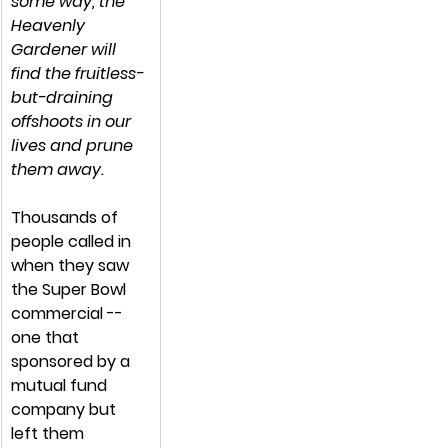
some way, the 
Heavenly 
Gardener will 
find the fruitless-
but-draining 
offshoots in our 
lives and prune 
them away.
Thousands of 
people called in 
when they saw 
the Super Bowl 
commercial -- 
one that 
sponsored by a 
mutual fund 
company but 
left them 