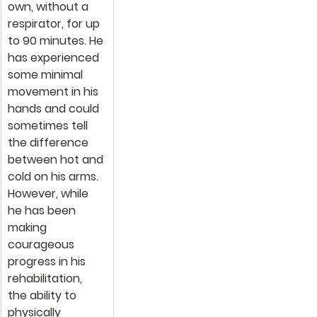
own, without a 
respirator, for up 
to 90 minutes. He 
has experienced 
some minimal 
movement in his 
hands and could 
sometimes tell 
the difference 
between hot and 
cold on his arms. 
However, while 
he has been 
making 
courageous 
progress in his 
rehabilitation, 
the ability to 
physically 