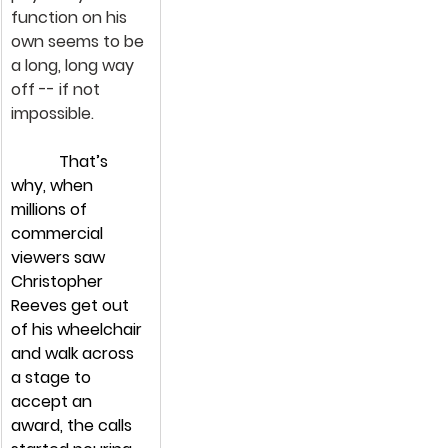
function on his 
own seems to be 
a long, long way 
off -- if not 
impossible.
            That’s 
why, when 
millions of 
commercial 
viewers saw 
Christopher 
Reeves get out 
of his wheelchair 
and walk across 
a stage to 
accept an 
award, the calls 