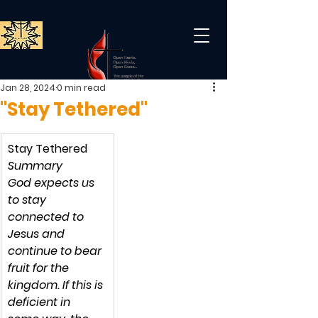
Jan 28, 2024
0 min read
"Stay Tethered"
Stay Tethered
Summary
God expects us 
to stay 
connected to 
Jesus and 
continue to bear 
fruit for the 
kingdom. If this is 
deficient in 