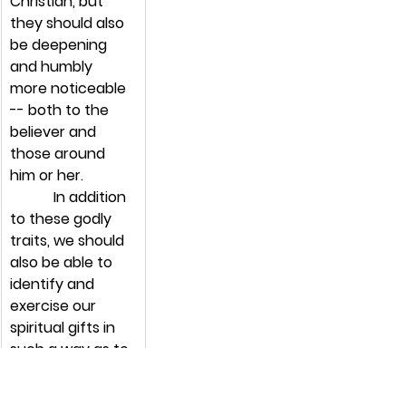
Christian, but 
they should also 
be deepening 
and humbly 
more noticeable 
-- both to the 
believer and 
those around 
him or her.
            In addition 
to these godly 
traits, we should 
also be able to 
identify and 
exercise our 
spiritual gifts in 
such a way as to 
encourage 
growth in those 