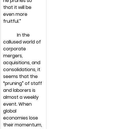
he prunes so 
that it will be 
even more 
fruitful.”
            In the 
callused world of 
corporate 
mergers, 
acquisitions, and 
consolidations, it 
seems that the 
“pruning” of staff 
and laborers is 
almost a weekly 
event. When 
global 
economies lose 
their momentum, 