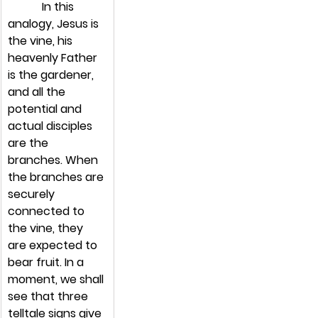
            In this 
analogy, Jesus is 
the vine, his 
heavenly Father 
is the gardener, 
and all the 
potential and 
actual disciples 
are the 
branches. When 
the branches are 
securely 
connected to 
the vine, they 
are expected to 
bear fruit. In a 
moment, we shall 
see that three 
telltale signs give 