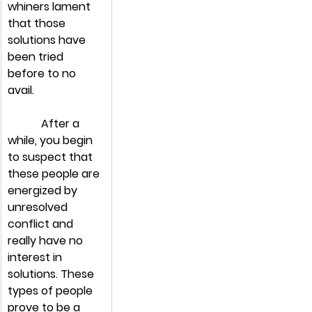
whiners lament 
that those 
solutions have 
been tried 
before to no 
avail.
            After a 
while, you begin 
to suspect that 
these people are 
energized by 
unresolved 
conflict and 
really have no 
interest in 
solutions. These 
types of people 
prove to be a 