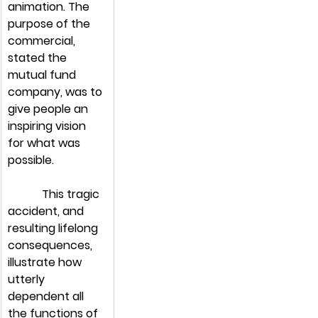
animation. The 
purpose of the 
commercial, 
stated the 
mutual fund 
company, was to 
give people an 
inspiring vision 
for what was 
possible.
            This tragic 
accident, and 
resulting lifelong 
consequences, 
illustrate how 
utterly 
dependent all 
the functions of 