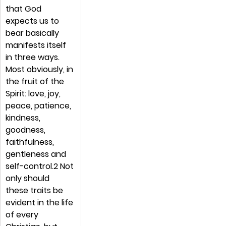
that God 
expects us to 
bear basically 
manifests itself 
in three ways. 
Most obviously, in 
the fruit of the 
Spirit: love, joy, 
peace, patience, 
kindness, 
goodness, 
faithfulness, 
gentleness and 
self-control.2 Not 
only should 
these traits be 
evident in the life 
of every 