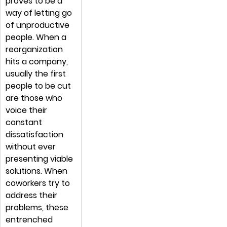
proves to be a 
way of letting go 
of unproductive 
people. When a 
reorganization 
hits a company, 
usually the first 
people to be cut 
are those who 
voice their 
constant 
dissatisfaction 
without ever 
presenting viable 
solutions. When 
coworkers try to 
address their 
problems, these 
entrenched 