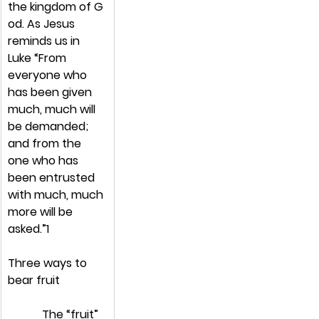
the kingdom of G
od. As Jesus 
reminds us in 
Luke “From 
everyone who 
has been given 
much, much will 
be demanded; 
and from the 
one who has 
been entrusted 
with much, much 
more will be 
asked.”1
Three ways to 
bear fruit
            The “fruit” 