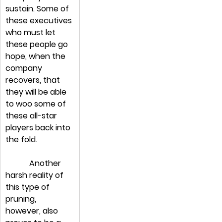
sustain. Some of 
these executives 
who must let 
these people go 
hope, when the 
company 
recovers, that 
they will be able 
to woo some of 
these all-star 
players back into 
the fold.
            Another 
harsh reality of 
this type of 
pruning, 
however, also 