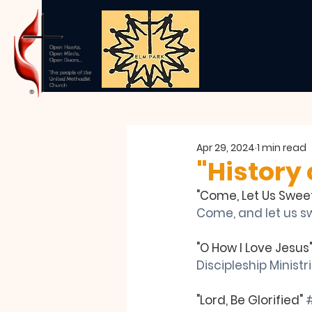
Apr 29, 2024
1 min read
"History 
"Come, Let Us Sweet
Come, and let us sw
"O How I Love Jesus
Discipleship Ministr
"Lord, Be Glorified" 