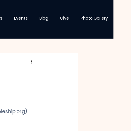
s
Events
Blog
Give
Photo Gallery
leship.org
)