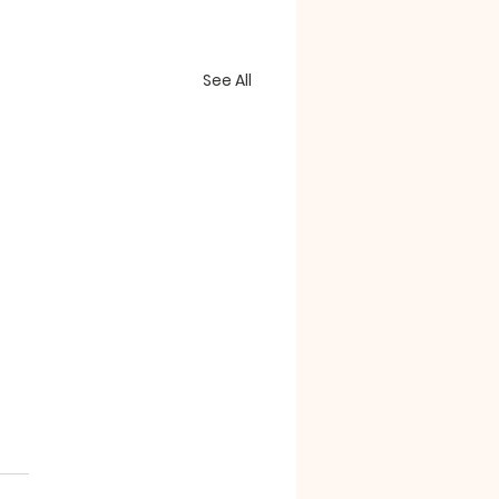
See All
essorizing"
e confounding passages