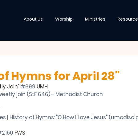
About Us
Worship
Ministries
Resource
of Hymns for April 28"
ly Join" 
#699
 UMH
eetly join (StF 646) - Methodist Church
"
ies | History of Hymns: "O How I Love Jesus" (
umcdiscip
#2150
 FWS