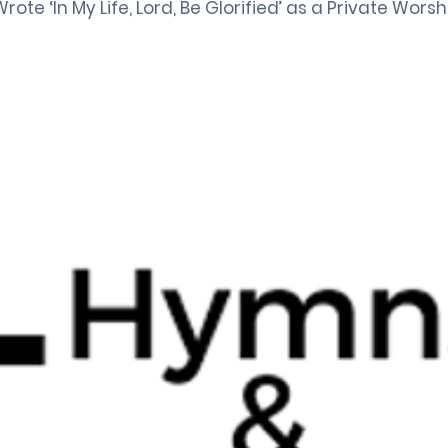
rote ‘In My Life, Lord, Be Glorified’ as a Private Worsh