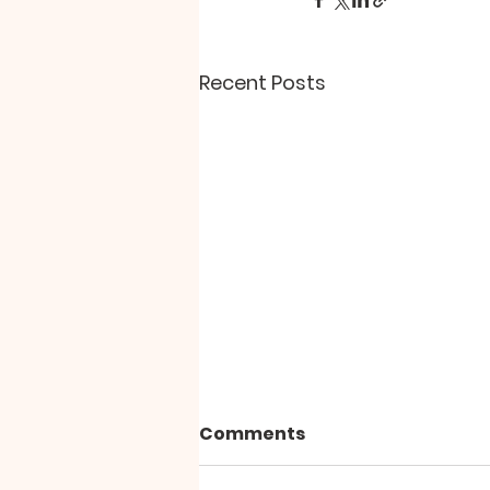
Recent Posts
"The Paradox of Peace"
Comments
Why does personal and inner