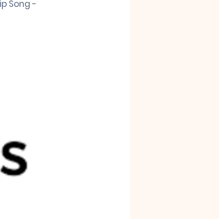
ip Song - 