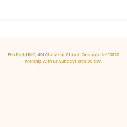
takes his remaining time with
from 
his disciples to give them a
over
“new” commandment, “Love
These
one another as I have loved...
end, 
Elm Park UMC, 401 Chestnut Street, Oneonta NY 13820
Worship with us Sundays at 9:30 a.m.