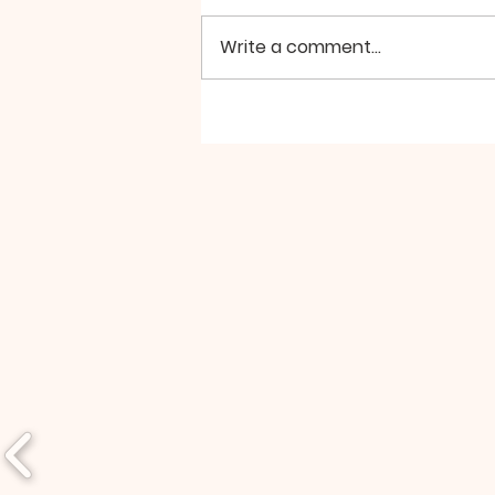
peace seem so elusive?
Perhaps, we’re looking for it in
Write a comment...
the wrong places. For example,
if we turn to the...