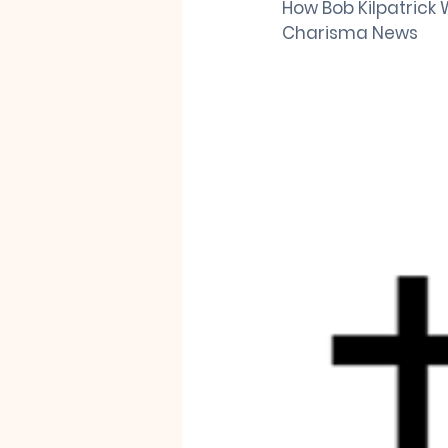
How Bob Kilpatrick W
Charisma News