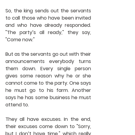
So, the king sends out the servants 
to call those who have been invited 
and who have already responded. 
"The party’s all ready," they say, 
"Come now."
But as the servants go out with their 
announcements everybody turns 
them down. Every single person 
gives some reason why he or she 
cannot come to the party. One says 
he must go to his farm. Another 
says he has some business he must 
attend to.
They all have excuses. In the end, 
their excuses come down to "Sorry, 
but I don’t have time," which really 