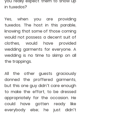
you really expect them to show up 
in tuxedos?
Yes, when you are providing 
tuxedos. The host in this parable, 
knowing that some of those coming 
would not possess a decent suit of 
clothes, would have provided 
wedding garments for everyone. A 
wedding is no time to skimp on all 
the trappings.
All the other guests graciously 
donned the proffered garments, 
but this one guy didn’t care enough 
to make the effort, to be dressed 
appropriately for the occasion. He 
could have gotten ready like 
everybody else; he just didn’t 