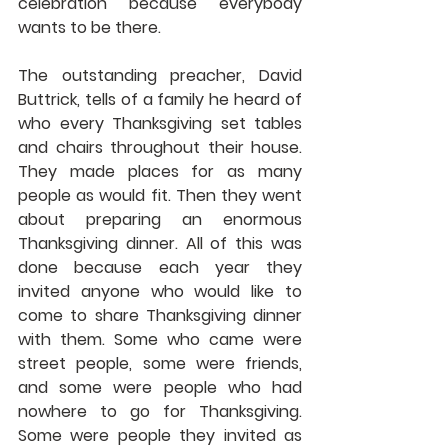
celebration because everybody 
wants to be there.
The outstanding preacher, David 
Buttrick, tells of a family he heard of 
who every Thanksgiving set tables 
and chairs throughout their house. 
They made places for as many 
people as would fit. Then they went 
about preparing an enormous 
Thanksgiving dinner. All of this was 
done because each year they 
invited anyone who would like to 
come to share Thanksgiving dinner 
with them. Some who came were 
street people, some were friends, 
and some were people who had 
nowhere to go for Thanksgiving. 
Some were people they invited as 