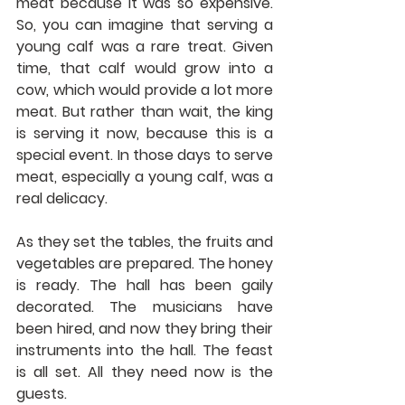
meat because it was so expensive. 
So, you can imagine that serving a 
young calf was a rare treat. Given 
time, that calf would grow into a 
cow, which would provide a lot more 
meat. But rather than wait, the king 
is serving it now, because this is a 
special event. In those days to serve 
meat, especially a young calf, was a 
real delicacy.
As they set the tables, the fruits and 
vegetables are prepared. The honey 
is ready. The hall has been gaily 
decorated. The musicians have 
been hired, and now they bring their 
instruments into the hall. The feast 
is all set. All they need now is the 
guests.