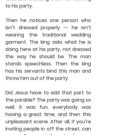
to his party.
Then he notices one person who 
isn’t dressed properly -- he isn’t 
wearing the traditional wedding 
garment. The king asks what he is 
doing here at his party, not dressed 
the way he should be. The man 
stands speechless. Then the king 
has his servants bind this man and 
throw him out of the party.
Did Jesus have to add that part to 
the parable? The party was going so 
well. It was fun, everybody was 
having a great time, and then this 
unpleasant scene. After all, if you’re 
inviting people in off the street, can 