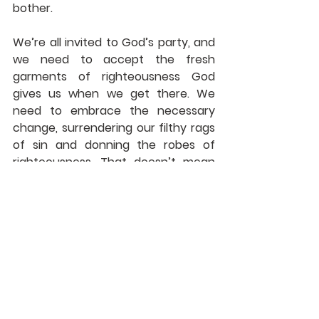
bother.
We’re all invited to God’s party, and 
we need to accept the fresh 
garments of righteousness God 
gives us when we get there. We 
need to embrace the necessary 
change, surrendering our filthy rags 
of sin and donning the robes of 
righteousness. That doesn’t mean 
we make ourselves righteous, only 
that we accept the righteousness 
God offers.
But once we have done that, we 
can make some other changes 
ourselves. Maybe we need to 
change out of some old prejudices. 
It could be we need to get out of 