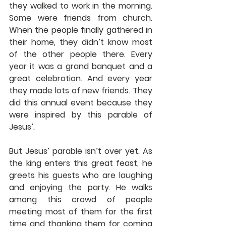
they walked to work in the morning. 
Some were friends from church. 
When the people finally gathered in 
their home, they didn’t know most 
of the other people there. Every 
year it was a grand banquet and a 
great celebration. And every year 
they made lots of new friends. They 
did this annual event because they 
were inspired by this parable of 
Jesus’.
But Jesus’ parable isn’t over yet. As 
the king enters this great feast, he 
greets his guests who are laughing 
and enjoying the party. He walks 
among this crowd of people 
meeting most of them for the first 
time and thanking them for coming 