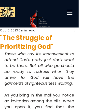
Oct 15, 2023
6 min read
"The Struggle of
Prioritizing God"
Those who say it’s inconvenient to 
attend God’s party just don’t want 
to be there. But all who go should 
be ready to redress when they 
arrive, for God will have the 
garments of righteousness waiting.
As you bring in the mail you notice 
an invitation among the bills. When 
you open it, you find that the 