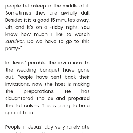
people fell asleep in the middle of it. 
Sometimes they are awfully dull. 
Besides it is a good 15 minutes away. 
Oh, and it’s on a Friday night. You 
know how much I like to watch 
Survivor
. Do we have to go to this 
party?"
In Jesus’ parable the invitations to 
the wedding banquet have gone 
out. People have sent back their 
invitations. Now the host is making 
the preparations. He has 
slaughtered the ox and prepared 
the fat calves. This is going to be a 
special feast.
People in Jesus’ day very rarely ate 