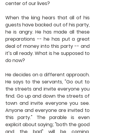
center of our lives?
When the king hears that all of his 
guests have backed out of his party, 
he is angry. He has made all these 
preparations -- he has put a great 
deal of money into this party -- and 
it’s all ready. What is he supposed to 
do now?
He decides on a different approach. 
He says to the servants, "Go out to 
the streets and invite everyone you 
find. Go up and down the streets of 
town and invite everyone you see. 
Anyone and everyone are invited to 
this party." The parable is even 
explicit about saying; "both the good 
and the bad" will be coming. 