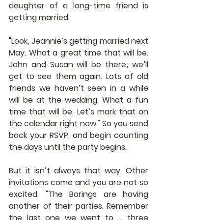
daughter of a long-time friend is 
getting married.
"Look, Jeannie’s getting married next 
May. What a great time that will be. 
John and Susan will be there; we’ll 
get to see them again. Lots of old 
friends we haven’t seen in a while 
will be at the wedding. What a fun 
time that will be. Let’s mark that on 
the calendar right now." So you send 
back your RSVP, and begin counting 
the days until the party begins.
But it isn’t always that way. Other 
invitations come and you are not so 
excited. "The Borings are having 
another of their parties. Remember 
the last one we went to … three 