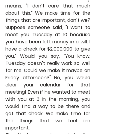
means, "I don’t care that much 
about this." We make time for the 
things that are important, don’t we? 
Suppose someone said, "I want to 
meet you Tuesday at 10 because 
you have been left money in a will. I 
have a check for $2,000,000 to give 
you." Would you say, "You know, 
Tuesday doesn’t really work so well 
for me. Could we make it maybe on 
Friday afternoon?" No, you would 
clear your calendar for that 
meeting! Even if he wanted to meet 
with you at 3 in the morning, you 
would find a way to be there and 
get that check. We make time for 
the things that we feel are 
important.