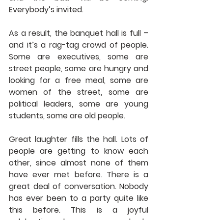
Everybody’s invited.
As a result, the banquet hall is full – 
and it’s a rag-tag crowd of people. 
Some are executives, some are 
street people, some are hungry and 
looking for a free meal, some are 
women of the street, some are 
political leaders, some are young 
students, some are old people.
Great laughter fills the hall. Lots of 
people are getting to know each 
other, since almost none of them 
have ever met before. There is a 
great deal of conversation. Nobody 
has ever been to a party quite like 
this before. This is a joyful 