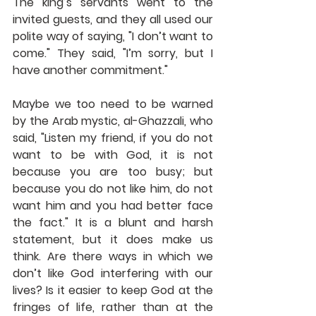
The king’s servants went to the 
invited guests, and they all used our 
polite way of saying, "I don’t want to 
come." They said, "I’m sorry, but I 
have another commitment."
Maybe we too need to be warned 
by the Arab mystic, al-Ghazzali, who 
said, "Listen my friend, if you do not 
want to be with God, it is not 
because you are too busy; but 
because you do not like him, do not 
want him and you had better face 
the fact." It is a blunt and harsh 
statement, but it does make us 
think. Are there ways in which we 
don’t like God interfering with our 
lives? Is it easier to keep God at the 
fringes of life, rather than at the 