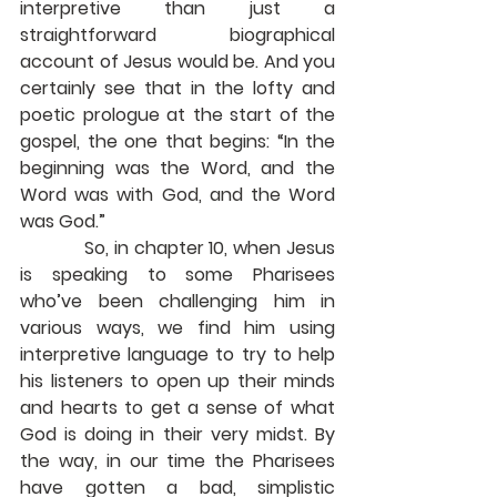
interpretive than just a 
straightforward biographical 
account of Jesus would be. And you 
certainly see that in the lofty and 
poetic prologue at the start of the 
gospel, the one that begins: “In the 
beginning was the Word, and the 
Word was with God, and the Word 
was God.”
            So, in chapter 10, when Jesus 
is speaking to some Pharisees 
who’ve been challenging him in 
various ways, we find him using 
interpretive language to try to help 
his listeners to open up their minds 
and hearts to get a sense of what 
God is doing in their very midst. By 
the way, in our time the Pharisees 
have gotten a bad, simplistic 