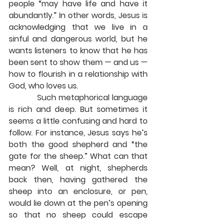
people “may have life and have it 
abundantly.” In other words, Jesus is 
acknowledging that we live in a 
sinful and dangerous world, but he 
wants listeners to know that he has 
been sent to show them — and us — 
how to flourish in a relationship with 
God, who loves us.
            Such metaphorical language 
is rich and deep. But sometimes it 
seems a little confusing and hard to 
follow. For instance, Jesus says he’s 
both the good shepherd and “the 
gate for the sheep.” What can that 
mean? Well, at night, shepherds 
back then, having gathered the 
sheep into an enclosure, or pen, 
would lie down at the pen’s opening 
so that no sheep could escape 