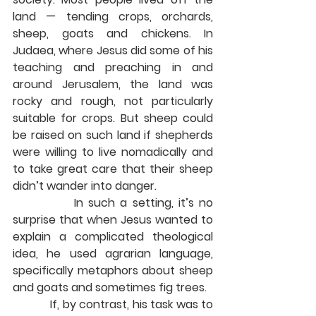
land — tending crops, orchards, 
sheep, goats and chickens. In 
Judaea, where Jesus did some of his 
teaching and preaching in and 
around Jerusalem, the land was 
rocky and rough, not particularly 
suitable for crops. But sheep could 
be raised on such land if shepherds 
were willing to live nomadically and 
to take great care that their sheep 
didn’t wander into danger.
            In such a setting, it’s no 
surprise that when Jesus wanted to 
explain a complicated theological 
idea, he used agrarian language, 
specifically metaphors about sheep 
and goats and sometimes fig trees.
            If, by contrast, his task was to 