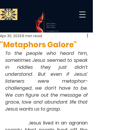
Apr 30, 2023
6 min read
"Metaphors Galore"
To the people who heard him, 
sometimes Jesus seemed to speak 
in riddles they just didn’t 
understand. But even if Jesus’ 
listeners were metaphor-
challenged, we don’t have to be. 
We can figure out the message of 
grace, love and abundant life that 
Jesus wants us to grasp.
            Jesus lived in an agrarian 
society. Most people lived off the 