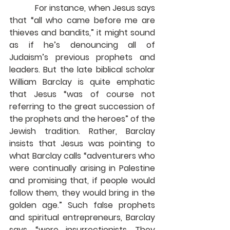
            For instance, when Jesus says 
that “all who came before me are 
thieves and bandits,” it might sound 
as if he’s denouncing all of 
Judaism’s previous prophets and 
leaders. But the late biblical scholar 
William Barclay is quite emphatic 
that Jesus “was of course not 
referring to the great succession of 
the prophets and the heroes” of the 
Jewish tradition. Rather, Barclay 
insists that Jesus was pointing to 
what Barclay calls “adventurers who 
were continually arising in Palestine 
and promising that, if people would 
follow them, they would bring in the 
golden age.” Such false prophets 
and spiritual entrepreneurs, Barclay 
says, “were insurrectionists. They 