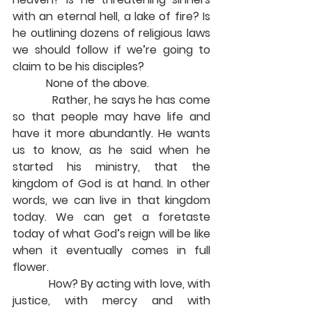
with an eternal hell, a lake of fire? Is 
he outlining dozens of religious laws 
we should follow if we’re going to 
claim to be his disciples?
            None of the above.
            Rather, he says he has come 
so that people may have life and 
have it more abundantly. He wants 
us to know, as he said when he 
started his ministry, that the 
kingdom of God is at hand. In other 
words, we can live in that kingdom 
today. We can get a foretaste 
today of what God’s reign will be like 
when it eventually comes in full 
flower. 
            How? By acting with love, with 
justice, with mercy and with 