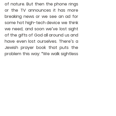
of nature. But then the phone rings 
or the TV announces it has more 
breaking news or we see an ad for 
some hot high-tech device we think 
we need, and soon we’ve lost sight 
of the gifts of God all around us and 
have even lost ourselves. There’s a 
Jewish prayer book that puts the 
problem this way: “We walk sightless 
among miracles.”
            Maybe we’re like the people to 
whom Jesus was talking in our 
scripture lesson for today. Do you 
remember what it said about the 
words Jesus spoke? “Jesus used this 
figure of speech with them, but 
they did not understand what he 
was saying to them.”
            We should not miss what he 