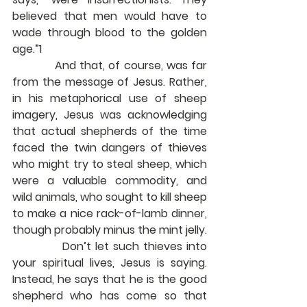
believed that men would have to 
wade through blood to the golden 
age.”1
            And that, of course, was far 
from the message of Jesus. Rather, 
in his metaphorical use of sheep 
imagery, Jesus was acknowledging 
that actual shepherds of the time 
faced the twin dangers of thieves 
who might try to steal sheep, which 
were a valuable commodity, and 
wild animals, who sought to kill sheep 
to make a nice rack-of-lamb dinner, 
though probably minus the mint jelly.
            Don’t let such thieves into 
your spiritual lives, Jesus is saying. 
Instead, he says that he is the good 
shepherd who has come so that 