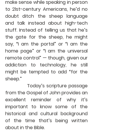
make sense while speaking in person 
to 21st-century Americans, he’d no 
doubt ditch the sheep language 
and talk instead about high-tech 
stuff. Instead of telling us that he’s 
the gate for the sheep, he might 
say, “I am the portal” or “I am the 
home page” or “I am the universal 
remote control” — though, given our 
addiction to technology, he still 
might be tempted to add “for the 
sheep.”
             Today’s scripture passage 
from the Gospel of John provides an 
excellent reminder of why it’s 
important to know some of the 
historical and cultural background 
of the time that’s being written 
about in the Bible.