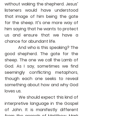
without waking the shepherd. Jesus’ 
listeners would have understood 
that image of him being the gate 
for the sheep. It’s one more way of 
him saying that he wants to protect 
us and ensure that we have a 
chance for abundant life.
            And who is this speaking? The 
good shepherd. The gate for the 
sheep. The one we call the Lamb of 
God. As I say, sometimes we find 
seemingly conflicting metaphors, 
though each one seeks to reveal 
something about how and why God 
loves us.
            We should expect this kind of 
interpretive language in the Gospel 
of John. It is manifestly different 
from the gospels of Matthew, Mark 