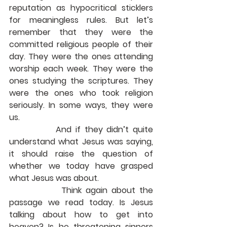
reputation as hypocritical sticklers 
for meaningless rules. But let’s 
remember that they were the 
committed religious people of their 
day. They were the ones attending 
worship each week. They were the 
ones studying the scriptures. They 
were the ones who took religion 
seriously. In some ways, they were 
us.
            And if they didn’t quite 
understand what Jesus was saying, 
it should raise the question of 
whether we today have grasped 
what Jesus was about.
             Think again about the 
passage we read today. Is Jesus 
talking about how to get into 
heaven? Is he threatening sinners 