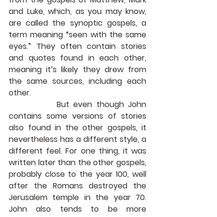
and Luke, which, as you may know, 
are called the synoptic gospels, a 
term meaning “seen with the same 
eyes.” They often contain stories 
and quotes found in each other, 
meaning it’s likely they drew from 
the same sources, including each 
other.
            But even though John 
contains some versions of stories 
also found in the other gospels, it 
nevertheless has a different style, a 
different feel. For one thing, it was 
written later than the other gospels, 
probably close to the year 100, well 
after the Romans destroyed the 
Jerusalem temple in the year 70. 
John also tends to be more 