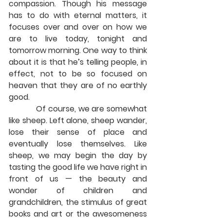
compassion. Though his message 
has to do with eternal matters, it 
focuses over and over on how we 
are to live today, tonight and 
tomorrow morning. One way to think 
about it is that he’s telling people, in 
effect, not to be so focused on 
heaven that they are of no earthly 
good.
            Of course, we are somewhat 
like sheep. Left alone, sheep wander, 
lose their sense of place and 
eventually lose themselves. Like 
sheep, we may begin the day by 
tasting the good life we have right in 
front of us — the beauty and 
wonder of children and 
grandchildren, the stimulus of great 
books and art or the awesomeness 