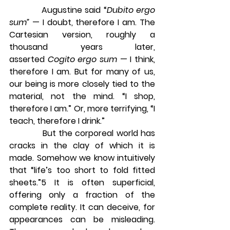
            Augustine said “
Dubito ergo 
sum” 
— I doubt, therefore I am. The 
Cartesian version, roughly a 
thousand years later, 
asserted 
Cogito ergo sum
 — I think, 
therefore I am. But for many of us, 
our being is more closely tied to the 
material, not the mind. “I shop, 
therefore I am.” Or, more terrifying, “I 
teach, therefore I drink.”
            But the corporeal world has 
cracks in the clay of which it is 
made. Somehow we know intuitively 
that “life’s too short to fold fitted 
sheets.”5 It is often superficial, 
offering only a fraction of the 
complete reality. It can deceive, for 
appearances can be misleading. 