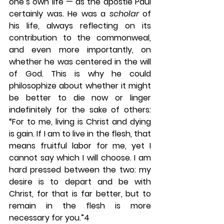
one’s own life — as the apostle Paul 
certainly was. He was a 
scholar 
of 
his life, always reflecting on its 
contribution to the commonweal, 
and even more importantly, on 
whether he was centered in the will 
of God. This is why he could 
philosophize about whether it might 
be better to die now or linger 
indefinitely for the sake of others: 
“For to me, living is Christ and dying 
is gain. If I am to live in the flesh, that 
means fruitful labor for me, yet I 
cannot say which I will choose. I am 
hard pressed between the two: my 
desire is to depart and be with 
Christ, for that is far better, but to 
remain in the flesh is more 
necessary for you.”4