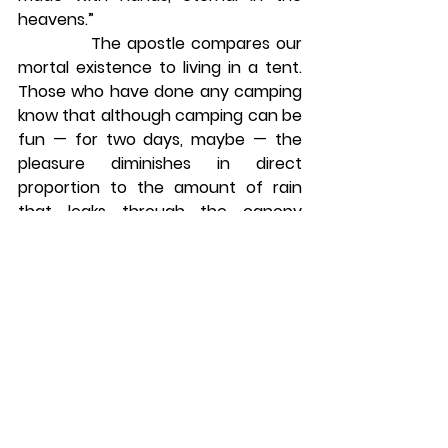
heavens.”
            The apostle compares our 
mortal existence to living in a tent. 
Those who have done any camping 
know that although camping can be 
fun — for two days, maybe — the 
pleasure diminishes in direct 
proportion to the amount of rain 
that leaks through the canopy 
during a storm. This is Paul’s 
meaning when he writes, “For in this 
tent we groan, longing to be further 
clothed with our heavenly 
dwelling.”6
            This is why we “do not lose 
heart.” This is why our hearts need 
not quiver at the thought of our 
own death. “The one who raised 