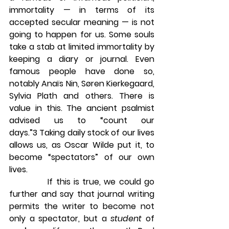
immortality — in terms of its 
accepted secular meaning — is not 
going to happen for us. Some souls 
take a stab at limited immortality by 
keeping a diary or journal. Even 
famous people have done so, 
notably Anaïs Nin, Søren Kierkegaard, 
Sylvia Plath and others. There is 
value in this. The ancient psalmist 
advised us to “count our 
days.”3 Taking daily stock of our lives 
allows us, as Oscar Wilde put it, to 
become “spectators” of our own 
lives.
            If this is true, we could go 
further and say that journal writing 
permits the writer to become not 
only a spectator, but a 
student
 of 