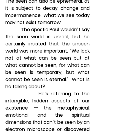
The seen can also be ephemeral, as 
it is subject to decay, change and 
impermanence. What we see today 
may not exist tomorrow.
            The apostle Paul wouldn’t say 
the seen world is unreal, but he 
certainly insisted that the unseen 
world was more important. “We look 
not at what can be seen but at 
what cannot be seen, for what can 
be seen is temporary, but what 
cannot be seen is eternal.”  What is 
he talking about?
            He’s referring to the 
intangible, hidden aspects of our 
existence — the metaphysical, 
emotional and the spiritual 
dimensions that can’t be seen by an 
electron microscope or discovered 