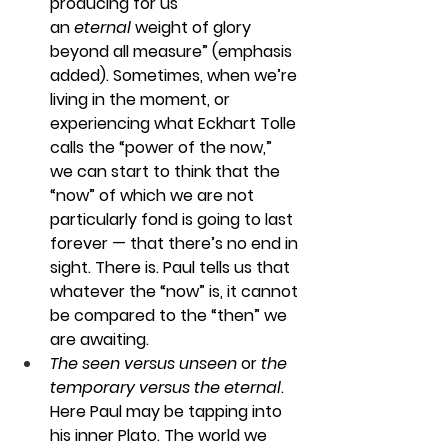
producing for us 
an 
eternal
 weight of glory 
beyond all measure” (emphasis 
added). Sometimes, when we’re 
living in the moment, or 
experiencing what Eckhart Tolle 
calls the “power of the now,” 
we can start to think that the 
“now” of which we are not 
particularly fond is going to last 
forever — that there’s no end in 
sight. There is. Paul tells us that 
whatever the “now” is, it cannot 
be compared to the “then” we 
are awaiting.
The seen versus unseen 
or 
the 
temporary versus the eternal
. 
Here Paul may be tapping into 
his inner Plato. The world we 