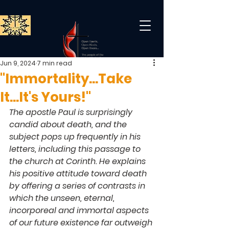
Jun 9, 2024
7 min read
"Immortality...Take
It...It's Yours!"
The apostle Paul is surprisingly 
candid about death, and the 
subject pops up frequently in his 
letters, including this passage to 
the church at Corinth. He explains 
his positive attitude toward death 
by offering a series of contrasts in 
which the unseen, eternal, 
incorporeal and immortal aspects 
of our future existence far outweigh 