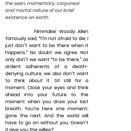
the seen, momentary, corporeal 
and mortal nature of our brief 
existence on earth.
            Filmmaker Woody Allen 
famously said, “I’m not afraid to die, I 
just don’t want to be there when it 
happens.” No doubt we agree. Not 
only don’t we want “to be there,” as 
ardent adherents of a death-
denying culture, we also don’t want 
to think about it. Sit still for a 
moment. Close your eyes and think 
ahead into your future to the 
moment when you draw your last 
breath. You’re here one moment; 
gone the next. And the world will 
have to go on without you. Doesn’t 
it give you the willies?