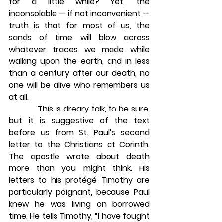
for a little while? Yet, the 
inconsolable — if not inconvenient — 
truth is that for most of us, the 
sands of time will blow across 
whatever traces we made while 
walking upon the earth, and in less 
than a century after our death, no 
one will be alive who remembers us 
at all.
            This is dreary talk, to be sure, 
but it is suggestive of the text 
before us from St. Paul’s second 
letter to the Christians at Corinth. 
The apostle wrote about death 
more than you might think. His 
letters to his protégé Timothy are 
particularly poignant, because Paul 
knew he was living on borrowed 
time. He tells Timothy, “I have fought 