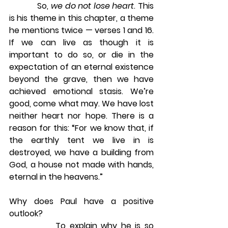
            So, 
we do not lose heart
. This 
is his theme in this chapter, a theme 
he mentions twice — verses 1 and 16. 
If we can live as though it is 
important to do so, or die in the 
expectation of an eternal existence 
beyond the grave, then we have 
achieved emotional stasis. We’re 
good, come what may. We have lost 
neither heart nor hope. There is a 
reason for this: “For we know that, if 
the earthly tent we live in is 
destroyed, we have a building from 
God, a house not made with hands, 
eternal in the heavens.”
Why does Paul have a positive 
outlook?
            To explain why he is so 