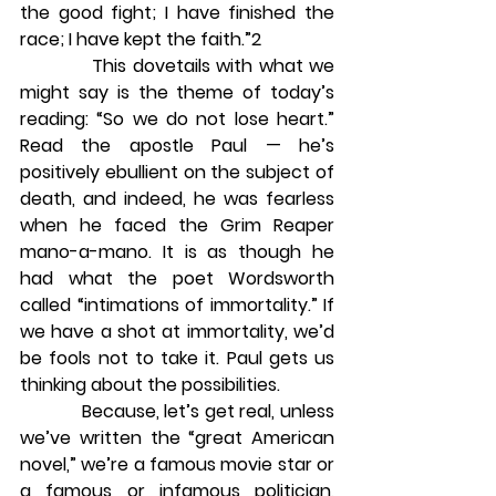
the good fight; I have finished the 
race; I have kept the faith.”2
            This dovetails with what we 
might say is the theme of today’s 
reading: “So we do not lose heart.” 
Read the apostle Paul — he’s 
positively ebullient on the subject of 
death, and indeed, he was fearless 
when he faced the Grim Reaper 
mano-a-mano. It is as though he 
had what the poet Wordsworth 
called “intimations of immortality.” If 
we have a shot at immortality, we’d 
be fools not to take it. Paul gets us 
thinking about the possibilities.
            Because, let’s get real, unless 
we’ve written the “great American 
novel,” we’re a famous movie star or 
a famous or infamous politician, 