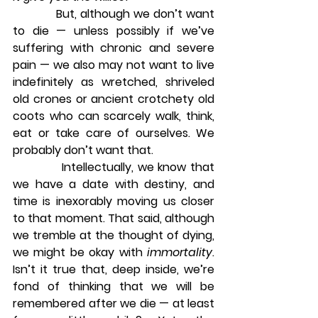
            But, although we don’t want 
to die — unless possibly if we’ve 
suffering with chronic and severe 
pain — we also may not want to live 
indefinitely as wretched, shriveled 
old crones or ancient crotchety old 
coots who can scarcely walk, think, 
eat or take care of ourselves. We 
probably don’t want that.
            Intellectually, we know that 
we have a date with destiny, and 
time is inexorably moving us closer 
to that moment. That said, although 
we tremble at the thought of dying, 
we might be okay with 
immortality
. 
Isn’t it true that, deep inside, we’re 
fond of thinking that we will be 
remembered after we die — at least 