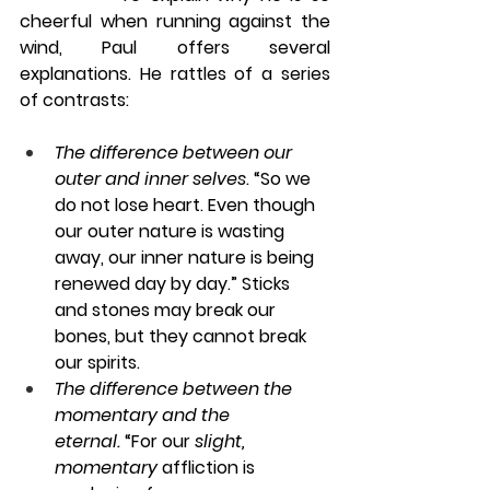
cheerful when running against the 
wind, Paul offers several 
explanations. He rattles of a series 
of contrasts:
The difference between our 
outer and inner selves
. “So we 
do not lose heart. Even though 
our outer nature is wasting 
away, our inner nature is being 
renewed day by day.” Sticks 
and stones may break our 
bones, but they cannot break 
our spirits.
The difference between the 
momentary and the 
eternal.
 “For our 
slight, 
momentary
 affliction is 