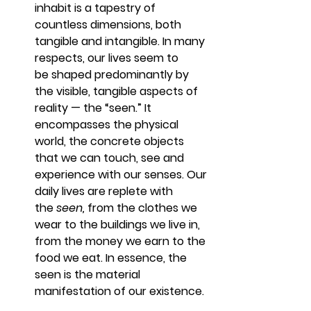
inhabit is a tapestry of 
countless dimensions, both 
tangible and intangible. In many 
respects, our lives seem to 
be shaped predominantly by 
the visible, tangible aspects of 
reality — the “seen.” It 
encompasses the physical 
world, the concrete objects 
that we can touch, see and 
experience with our senses. Our 
daily lives are replete with 
the 
seen,
 from the clothes we 
wear to the buildings we live in, 
from the money we earn to the 
food we eat. In essence, the 
seen is the material 
manifestation of our existence.