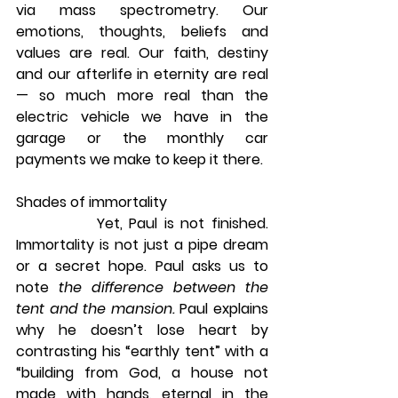
via mass spectrometry. Our 
emotions, thoughts, beliefs and 
values are real. Our faith, destiny 
and our afterlife in eternity are real 
— so much more real than the 
electric vehicle we have in the 
garage or the monthly car 
payments we make to keep it there.
Shades of immortality
            Yet, Paul is not finished. 
Immortality is not just a pipe dream 
or a secret hope. Paul asks us to 
note 
the difference between the 
tent and the mansion.
 Paul explains 
why he doesn’t lose heart by 
contrasting his “earthly tent” with a 
“building from God, a house not 
made with hands, eternal in the 