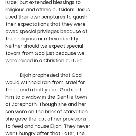
Israel, but extended blessings to 
religious and ethnic outsiders. Jesus 
used their own scriptures to quash 
their expectations that they were 
owed special privileges because of 
their religious or ethnic identity. 
Neither should we expect special 
favors from God just because we 
were raised in a Christian culture.
            Elijah prophesied that God 
would withhold rain from Israel for 
three and a half years. God sent 
him to a widow in the Gentile town 
of Zarephath. Though she and her 
son were on the brink of starvation, 
she gave the last of her provisions 
to feed and house Elijah. They never 
went hungry after that. Later, the 