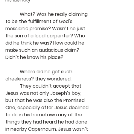
            What? Was he really claiming 
to be the fulfillment of God’s 
messianic promise? Wasn’t he just 
the son of a local carpenter? Who 
did he think he was? How could he 
make such an audacious claim? 
Didn’t he know his place?
Where did he get such 
cheekiness? they wondered.
            They couldn’t accept that 
Jesus was not only Joseph’s boy, 
but that he was also the Promised 
One, especially after Jesus declined 
to do in his hometown any of the 
things they had heard he had done 
in nearby Capernaum. Jesus wasn’t 