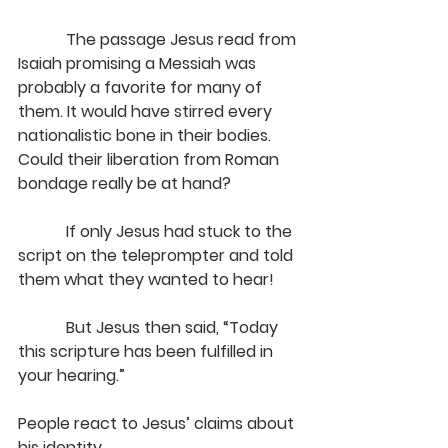
            The passage Jesus read from 
Isaiah promising a Messiah was 
probably a favorite for many of 
them. It would have stirred every 
nationalistic bone in their bodies. 
Could their liberation from Roman 
bondage really be at hand?
            If only Jesus had stuck to the 
script on the teleprompter and told 
them what they wanted to hear!
But Jesus then said, “Today 
this scripture has been fulfilled in 
your hearing.”
People react to Jesus’ claims about 
his identity