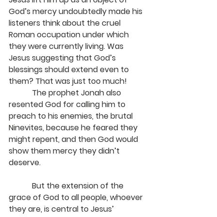
God’s mercy undoubtedly made his 
listeners think about the cruel 
Roman occupation under which 
they were currently living. Was 
Jesus suggesting that God’s 
blessings should extend even to 
them? That was just too much!
            The prophet Jonah also 
resented God for calling him to 
preach to his enemies, the brutal 
Ninevites, because he feared they 
might repent, and then God would 
show them mercy they didn’t 
deserve.
            But the extension of the 
grace of God to all people, whoever 
they are, is central to Jesus’ 