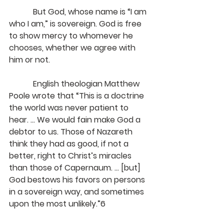
            But God, whose name is “I am 
who I am,” is sovereign. God is free 
to show mercy to whomever he 
chooses, whether we agree with 
him or not.
            English theologian Matthew 
Poole wrote that “This is a doctrine 
the world was never patient to 
hear. ... We would fain make God a 
debtor to us. Those of Nazareth 
think they had as good, if not a 
better, right to Christ’s miracles 
than those of Capernaum. ... [but] 
God bestows his favors on persons 
in a sovereign way, and sometimes 
upon the most unlikely.”6