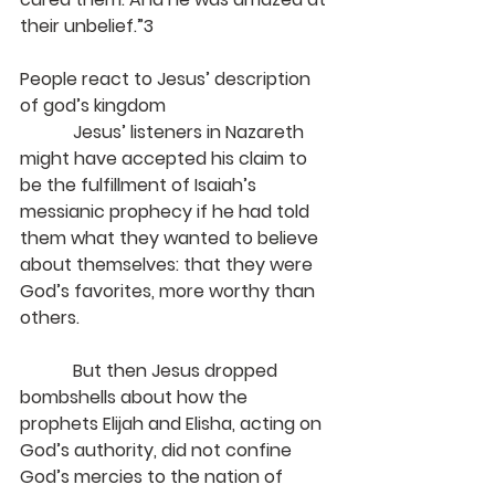
their unbelief.”3
People react to Jesus’ description 
of god’s kingdom
            Jesus’ listeners in Nazareth 
might have accepted his claim to 
be the fulfillment of Isaiah’s 
messianic prophecy if he had told 
them what they wanted to believe 
about themselves: that they were 
God’s favorites, more worthy than 
others.
            But then Jesus dropped 
bombshells about how the 
prophets Elijah and Elisha, acting on 
God’s authority, did not confine 
God’s mercies to the nation of 