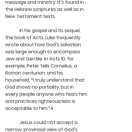
message and ministry. It’s found in 
the Hebrew scriptures as well as in 
New Testament texts.
            In his gospel and its sequel, 
the book of Acts, Luke frequently 
wrote about how God’s salvation 
was large enough to encompass 
Jew and Gentile. In Acts 10, for 
example, Peter tells Cornelius, a 
Roman centurion, and his 
household, “I truly understand that 
God shows no partiality, but in 
every people anyone who fears him 
and practices righteousness is 
acceptable to him.”4
            Jesus could not accept a 
narrow, provincial view of God’s 