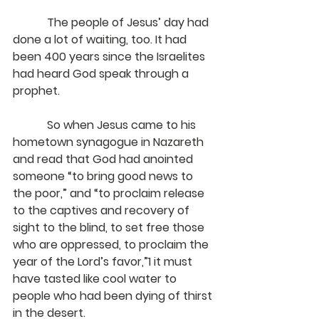
            The people of Jesus’ day had 
done a lot of waiting, too. It had 
been 400 years since the Israelites 
had heard God speak through a 
prophet.
            So when Jesus came to his 
hometown synagogue in Nazareth 
and read that God had anointed 
someone “to bring good news to 
the poor,” and “to proclaim release 
to the captives and recovery of 
sight to the blind, to set free those 
who are oppressed, to proclaim the 
year of the Lord’s favor,”1 it must 
have tasted like cool water to 
people who had been dying of thirst 
in the desert.