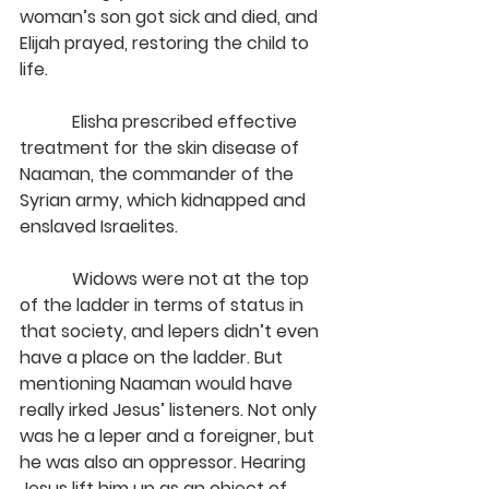
woman’s son got sick and died, and 
Elijah prayed, restoring the child to 
life.
            Elisha prescribed effective 
treatment for the skin disease of 
Naaman, the commander of the 
Syrian army, which kidnapped and 
enslaved Israelites.
            Widows were not at the top 
of the ladder in terms of status in 
that society, and lepers didn’t even 
have a place on the ladder. But 
mentioning Naaman would have 
really irked Jesus’ listeners. Not only 
was he a leper and a foreigner, but 
he was also an oppressor. Hearing 
Jesus lift him up as an object of 