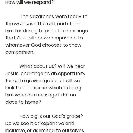
How will we respond?
The Nazarenes were ready to 
throw Jesus off a cliff and stone 
him for daring to preach a message 
that God will show compassion to 
whomever God chooses to show 
compassion.
            What about us? Will we hear 
Jesus’ challenge as an opportunity 
for us to grow in grace, or will we 
look for a cross on which to hang 
him when his message hits too 
close to home?
            How big is our God’s grace? 
Do we see it as expansive and 
inclusive, or as limited to ourselves 