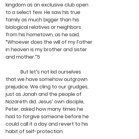
kingdom as an exclusive club open 
to a select few. He saw his true 
family as much bigger than his 
biological relatives or neighbors 
from his hometown, as he said, 
“Whoever does the will of my Father 
in heaven is my brother and sister 
and mother.”5
            But let’s not kid ourselves 
that we have somehow outgrown 
prejudice. We cling to our grudges, 
just as Jonah and the people of 
Nazareth did. Jesus’ own disciple, 
Peter, asked how many times he 
had to forgive someone before he 
could call it a day and revert to his 
habit of self-protection.