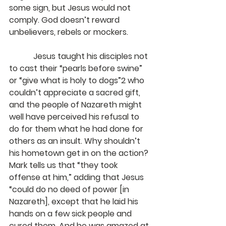
some sign, but Jesus would not 
comply. God doesn’t reward 
unbelievers, rebels or mockers.
            Jesus taught his disciples not 
to cast their “pearls before swine” 
or “give what is holy to dogs”2 who 
couldn’t appreciate a sacred gift, 
and the people of Nazareth might 
well have perceived his refusal to 
do for them what he had done for 
others as an insult. Why shouldn’t 
his hometown get in on the action? 
Mark tells us that “they took 
offense at him,” adding that Jesus 
“could do no deed of power [in 
Nazareth], except that he laid his 
hands on a few sick people and 
cured them. And he was amazed at 