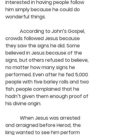
interested in having people follow 
him simply because he could do 
wonderful things.
            According to John’s Gospel, 
crowds followed Jesus because 
they saw the signs he did. Some 
believed in Jesus because of the 
signs, but others refused to believe, 
no matter how many signs he 
performed. Even after he fed 5,000 
people with five barley rolls and two 
fish, people complained that he 
hadn’t given them enough proof of 
his divine origin.
            When Jesus was arrested 
and arraigned before Herod, the 
king wanted to see him perform 