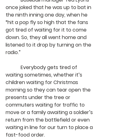
once joked that he was up to bat in 
the ninth inning one day, when he 
“hit a pop fly so high that the fans 
got tired of waiting for it to come 
down. So, they all went home and 
listened to it drop by turning on the 
radio.”
            Everybody gets tired of 
waiting sometimes, whether it’s 
children waiting for Christmas 
morning so they can tear open the 
presents under the tree or 
commuters waiting for traffic to 
move or a family awaiting a soldier’s 
return from the battlefield or even 
waiting in line for our turn to place a 
fast-food order.