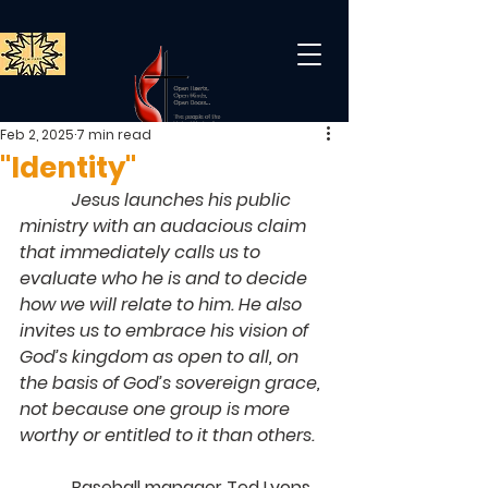
Feb 2, 2025
7 min read
"Identity"
            Jesus launches his public 
ministry with an audacious claim 
that immediately calls us to 
evaluate who he is and to decide 
how we will relate to him. He also 
invites us to embrace his vision of 
God’s kingdom as open to all, on 
the basis of God’s sovereign grace, 
not because one group is more 
worthy or entitled to it than others.
            Baseball manager Ted Lyons 