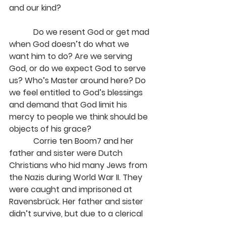
and our kind?
            Do we resent God or get mad 
when God doesn’t do what we 
want him to do? Are we serving 
God, or do we expect God to serve 
us? Who’s Master around here? Do 
we feel entitled to God’s blessings 
and demand that God limit his 
mercy to people we think should be 
objects of his grace?
            Corrie ten Boom7 and her 
father and sister were Dutch 
Christians who hid many Jews from 
the Nazis during World War II. They 
were caught and imprisoned at 
Ravensbrück. Her father and sister 
didn’t survive, but due to a clerical 
error, she was released one week 