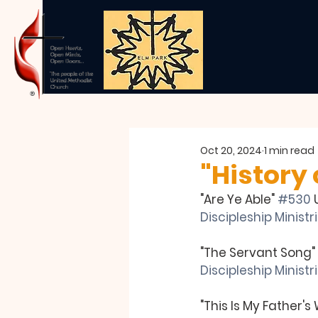
Oct 20, 2024
1 min read
"History
"Are Ye Able" 
#530
 
Discipleship Ministri
"The Servant Song" 
Discipleship Minist
"This Is My Father's 