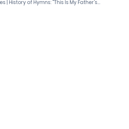
ies | History of Hymns: "This Is My Father's…