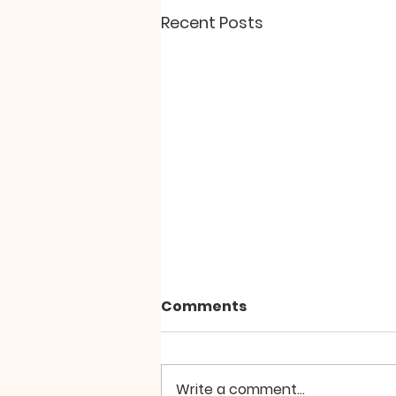
Recent Posts
"The Paradox of Peace"
Comments
Why does personal and inner
peace seem so elusive?
Perhaps, we’re looking for it in
Write a comment...