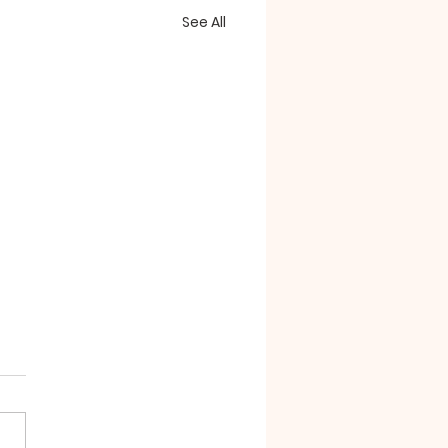
See All
essorizing"
e confounding passages
the book of Revelation
whelm us with symbols.