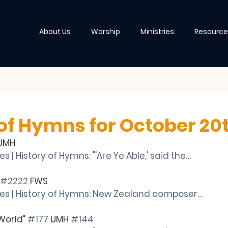
About Us
Worship
Ministries
Resource
 of Hymns for October 20
UMH
es | History of Hymns: "'Are Ye Able,' said the…
#2222
 FWS
ries | History of Hymns: New Zealand composer…
World" 
#177
 UMH 
#144