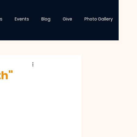
s
Events
Blog
Give
Photo Gallery
th"