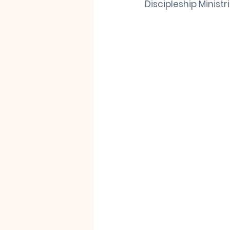
Discipleship Ministr