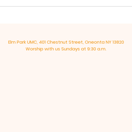
“new” commandment, “Love
These
one another as I have loved...
end, 
Elm Park UMC, 401 Chestnut Street, Oneonta NY 13820
Worship with us Sundays at 9:30 a.m.