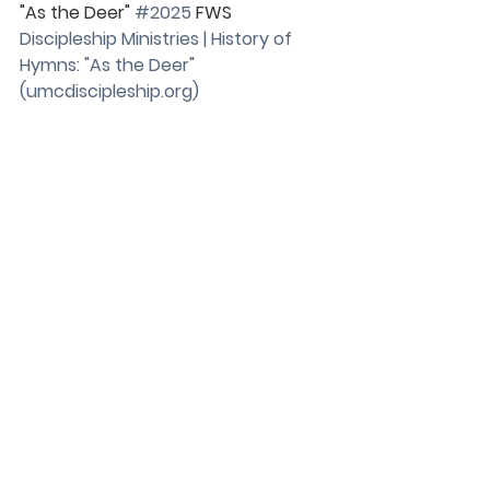
"As the Deer" 
#2025
 FWS
Discipleship Ministries | History of 
Hymns: "As the Deer" 
(
umcdiscipleship.org
)