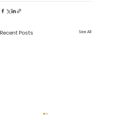
See All
Recent Posts
"Get It Right"
"Accessorizin