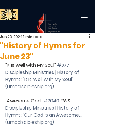
Jun 23, 2024
1 min read
"History of Hymns for
June 23"
"It Is Well with My Soul" 
#377
Discipleship Ministries | History of 
Hymns: "It Is Well with My Soul" 
(
umcdiscipleship.org
)
"Awesome God" 
#2040
 FWS
Discipleship Ministries | History of 
Hymns: 'Our God is an Awesome… 
(
umcdiscipleship.org
)