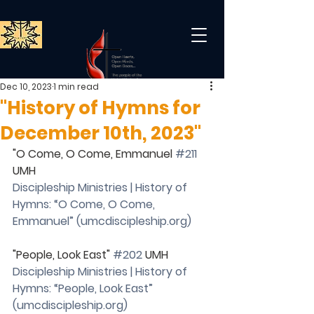
Dec 10, 2023
1 min read
"History of Hymns for
December 10th, 2023"
"O Come, O Come, Emmanuel 
#211
UMH
Discipleship Ministries | History of 
Hymns: “O Come, O Come, 
Emmanuel” (
umcdiscipleship.org
)
"People, Look East" 
#202
 UMH
Discipleship Ministries | History of 
Hymns: “People, Look East” 
(
umcdiscipleship.org
)