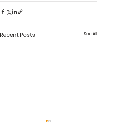
See All
Recent Posts
"Get It Right"
"Accessorizin