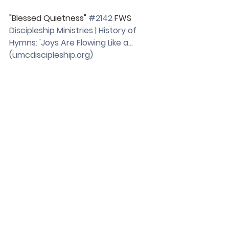
"Blessed Quietness" 
#2142
 FWS
Discipleship Ministries | History of 
Hymns: 'Joys Are Flowing Like a… 
(
umcdiscipleship.org
)