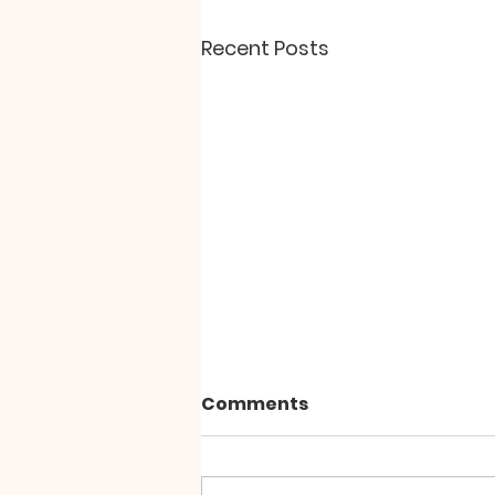
Recent Posts
"The Paradox of Peace"
Comments
Why does personal and inner
peace seem so elusive?