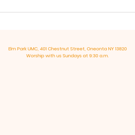
his disciples to give them a
over
“new” commandment, “Love
These
one another as I have loved...
end, 
Elm Park UMC, 401 Chestnut Street, Oneonta NY 13820
Worship with us Sundays at 9:30 a.m.