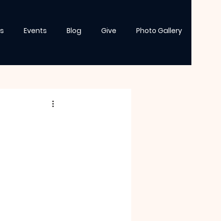
s
Events
Blog
Give
Photo Gallery