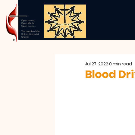
Jul 27, 2022
0 min read
Blood Dr