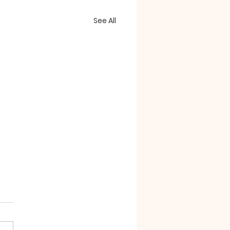
See All
essorizing"
e confounding passages
the book of Revelation