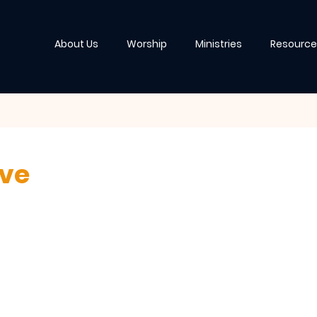
About Us
Worship
Ministries
Resource
ive