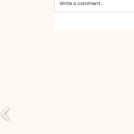
Perhaps, we’re looking for it in
Write a comment...
the wrong places. For example,
if we turn to the...